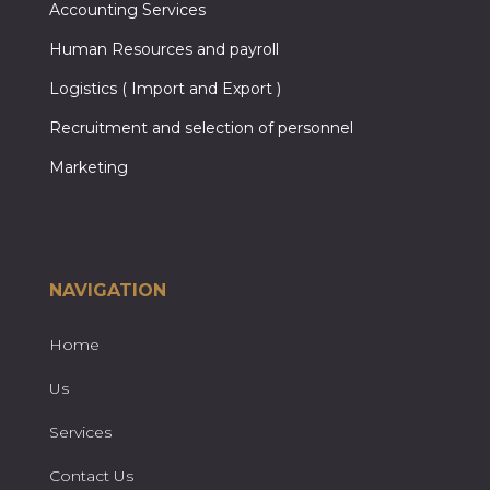
Accounting Services
Human Resources and payroll
Logistics ( Import and Export )
Recruitment and selection of personnel
Marketing
NAVIGATION
Home
Us
Services
Contact Us