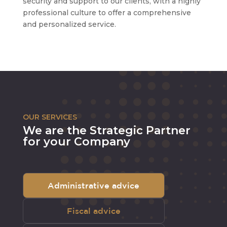
security and support to our clients, with a highly
professional culture to offer a comprehensive
and personalized service.
OUR SERVICES
We are the Strategic Partner
for your Company
Administrative advice
Fiscal advice