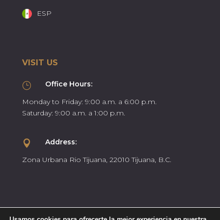
ESP
VISIT US
Office Hours:
}
Monday to Friday: 9:00 a.m. a 6:00 p.m.
Saturday: 9:00 a.m. a 1:00 p.m.
Address:

Zona Urbana Rio Tijuana, 22010 Tijuana, B.C.
Usamos cookies para ofrecerte la mejor experiencia en nuestra