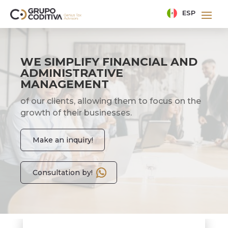
ESP
WE SIMPLIFY FINANCIAL AND
ADMINISTRATIVE
MANAGEMENT
of our clients, allowing them to focus on the
growth of their businesses.
Make an inquiry!
Consultation by!