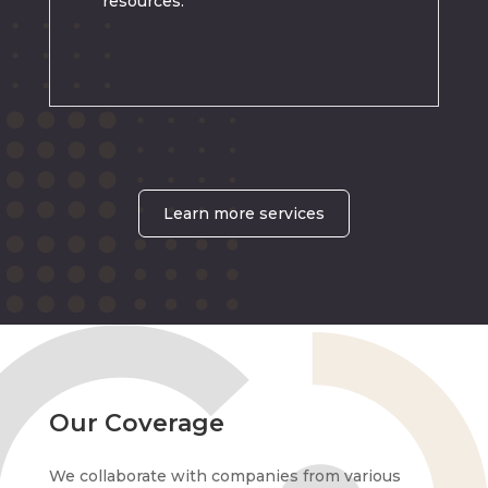
resources.
Learn more services
Our Coverage
We collaborate with companies from various