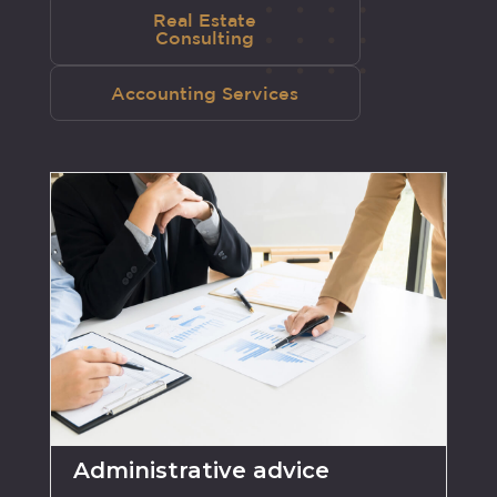
Real Estate
Consulting
Accounting Services
Administrative advice