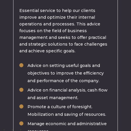
Essential service to help our clients
improve and optimize their internal
operations and processes. This advice
focuses on the field of business
management and seeks to offer practical
and strategic solutions to face challenges
and achieve specific goals.
Advice on setting useful goals and
objectives to improve the efficiency
and performance of the company.
Advice on financial analysis, cash flow
and asset management.
Promote a culture of foresight.
Mobilization and saving of resources.
Manage economic and administrative