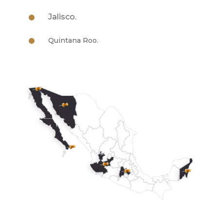
Jalisco.
Quintana Roo.