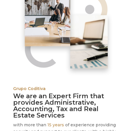
Grupo Coditiva
We are an Expert Firm that
provides Administrative,
Accounting, Tax and Real
Estate Services
with more than
15 years
of experience providing