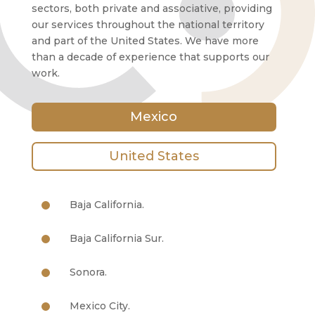
sectors, both private and associative, providing
our services throughout the national territory
and part of the United States. We have more
than a decade of experience that supports our
work.
Mexico
United States
Baja California.
Baja California Sur.
Sonora.
Mexico City.