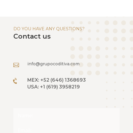
DO YOU HAVE ANY QUESTIONS?
Contact us
info@grupocoditiva.com

MEX: +52 (646) 1368693

USA: +1 (619) 3958219