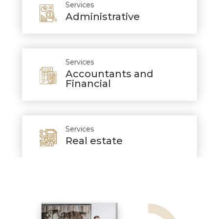
Services
Administrative
Services
Accountants and
Financial
Services
Real estate