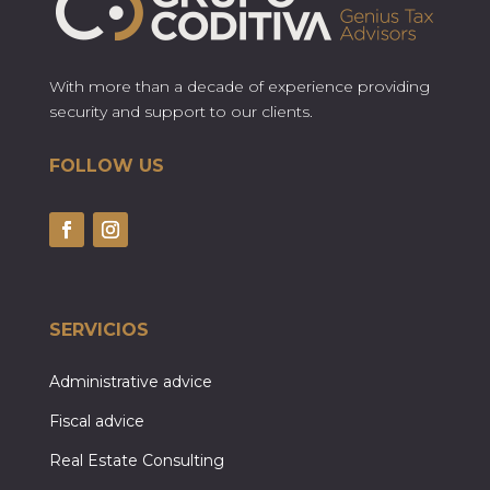
With more than a decade of experience providing
security and support to our clients.
FOLLOW US
SERVICIOS
Administrative advice
Fiscal advice
Real Estate Consulting