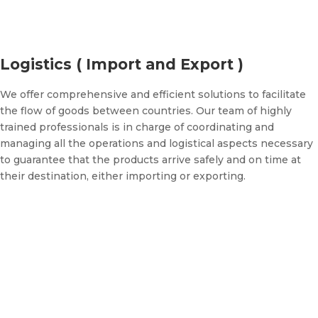
Logistics ( Import and Export )
We offer comprehensive and efficient solutions to facilitate
the flow of goods between countries. Our team of highly
trained professionals is in charge of coordinating and
managing all the operations and logistical aspects necessary
to guarantee that the products arrive safely and on time at
their destination, either importing or exporting.