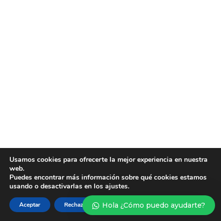
Usamos cookies para ofrecerte la mejor experiencia en nuestra
web.
Puedes encontrar más información sobre qué cookies estamos
usando o desactivarlas en los ajustes.
Aceptar
Rechazar
Hola ¿Cómo puedo ayudarte?
Ajustes